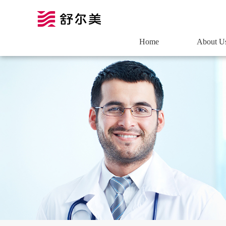
Home
About U