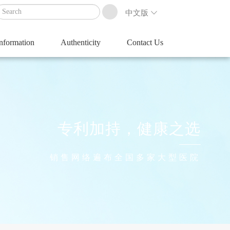
中文版
Information
Authenticity
Contact Us
专利加持，健康之选
销售网络遍布全国多家大型医院