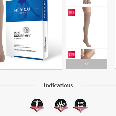
Indications