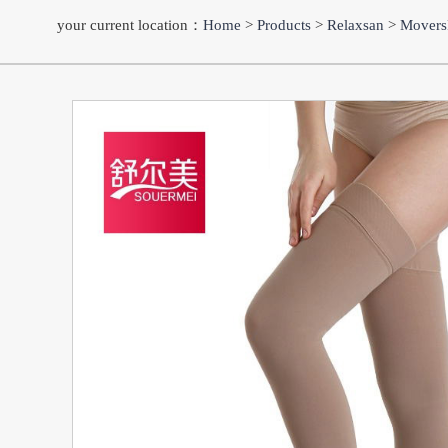
your current location：
Home
>
Products
>
Relaxsan
>
Movers