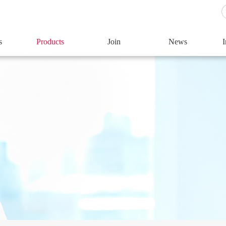
s
Products
Join
News