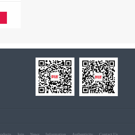
S
roducts
Join
News
Information
Authenticity
Contact Us