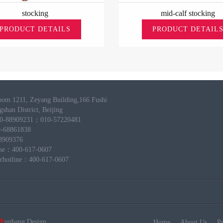
stocking
mid-calf stocking
PRODUCT DETAILS
PRODUCT DETAIL
om 1211, Zeyang Building,166 Fushi
shan District, Beijing
10-88909231；010-57220481
-68861838
8909376
line：400-617-0607
erhotline：400-617-0607
Y
unbang
Design
Home
About Us
P