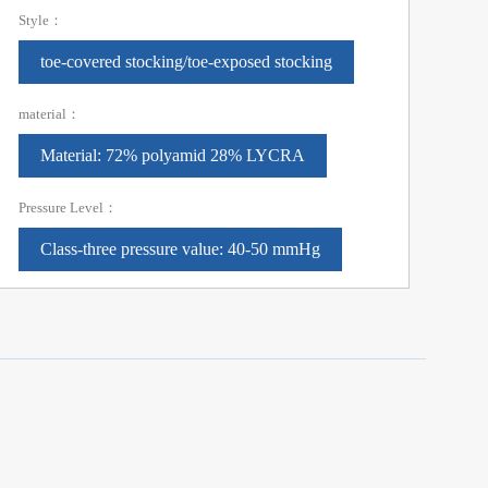
Style：
toe-covered stocking/toe-exposed stocking
material：
Material: 72% polyamid 28% LYCRA
Pressure Level：
Class-three pressure value: 40-50 mmHg