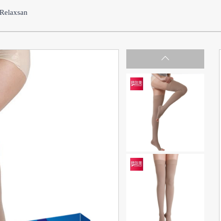
Relaxsan