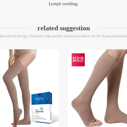
Lymph swelling;
related suggestion
Specialized design, elaborate high quality medical products for the Asian populatio