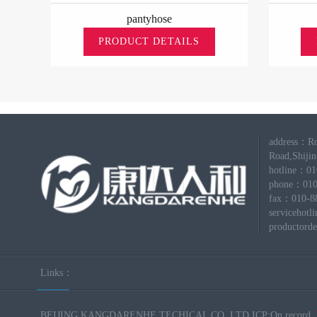
pantyhose
PRODUCT DETAILS
address：Ro
Road,Shijing
hotline：0
phone：010
fax：010-8
servicehot
productord
Links：
BEIJING KANGDARENHE TECHICAL CO.,LTD ICP:On record