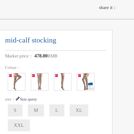
share it：
mid-calf stocking
478.00
Market price：
RMB
Colour：
size：
Size query
S
M
L
XL
XXL